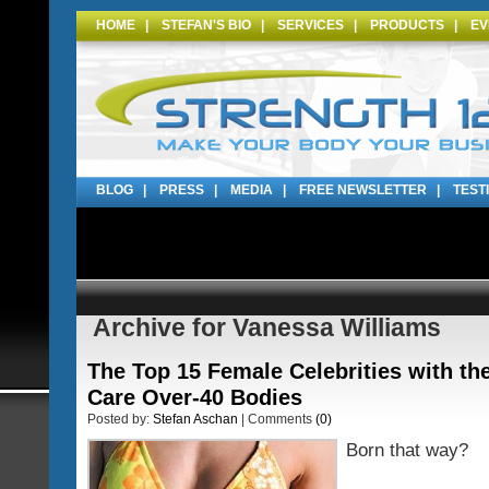
HOME
|
STEFAN'S BIO
|
SERVICES
|
PRODUCTS
|
EV
BLOG
|
PRESS
|
MEDIA
|
FREE NEWSLETTER
|
TEST
Archive for Vanessa Williams
The Top 15 Female Celebrities with th
Care Over-40 Bodies
Posted by:
Stefan Aschan
| Comments
(0)
Born that way?