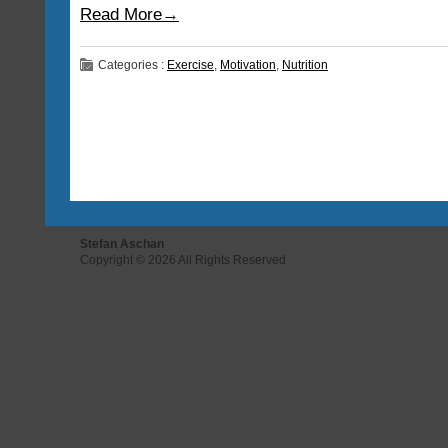
Read More→
Categories :
Exercise
,
Motivation
,
Nutrition
Stefan Aschan
Copyright © 2026 All Rights Reserved