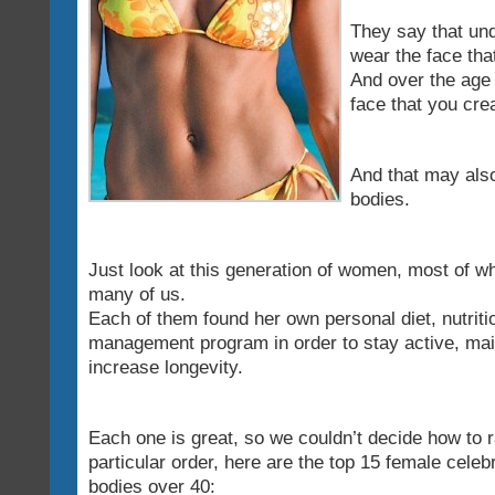
They say that und
wear the face tha
And over the age 
face that you cre
And that may also
bodies.
Just look at this generation of women, most of w
many of us.
Each of them found her own personal diet, nutriti
management program in order to stay active, mai
increase longevity.
Each one is great, so we couldn’t decide how to 
particular order, here are the top 15 female celebr
bodies over 40: