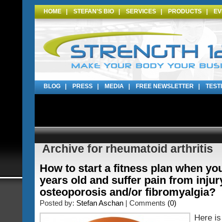
HOME
|
STEFAN'S BIO
|
SERVICES
|
PRODUCTS
|
EV
BLOG
|
PRESS
|
MEDIA
|
FREE NEWSLETTER
|
TEST
Archive for rheumatoid arthritis
How to start a fitness plan when yo
years old and suffer pain from injur
osteoporosis and/or fibromyalgia?
Posted by:
Stefan Aschan
| Comments
(0)
Here is