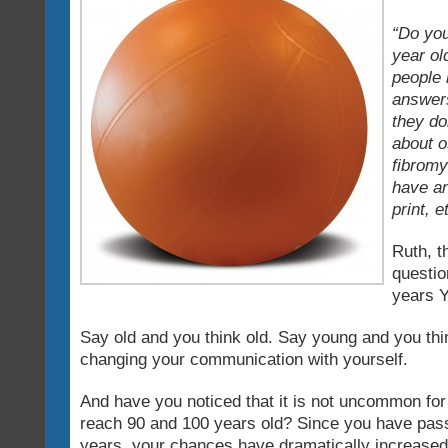
“Do you
year ol
people 
answers
they do
about o
fibromy
have an
print, e
Ruth, t
questio
years
Say old and you think old. Say young and you thi
changing your communication with yourself.
And have you noticed that it is not uncommon for 
reach 90 and 100 years old? Since you have pass
years, your chances have dramatically increased