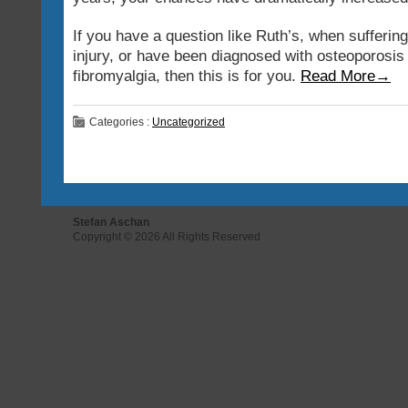
If you have a question like Ruth’s, when sufferin
injury, or have been diagnosed with osteoporosis
fibromyalgia, then this is for you.
Read More→
Categories :
Uncategorized
Stefan Aschan
Copyright © 2026 All Rights Reserved