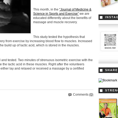
This month, in the
“Journal of Medicine &
Science in Sports and Exercise”
we are
INSTA
educated differently about the benefits of
massage and muscle recovery.
This study tested the hypothesis that
ry from exercise by increasing blood flow to muscles. Increased
e build up of lactic acid, which is stored in the muscles.
 and tested. Two minutes of strenuous isometric exercise with the
 the lactic acid in these muscles. Right after the volunteers
either lay and relaxed or received a massage by a certified
SHARE
STREN
Comments
(0)