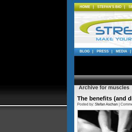
HOME
|
STEFAN'S BIO
|
S
BLOG
|
PRESS
|
MEDIA
Archive for muscles
The benefits (and 
Posted by:
Stefan Aschan
| Comm