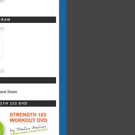
GRAM
GTH 123 DVD