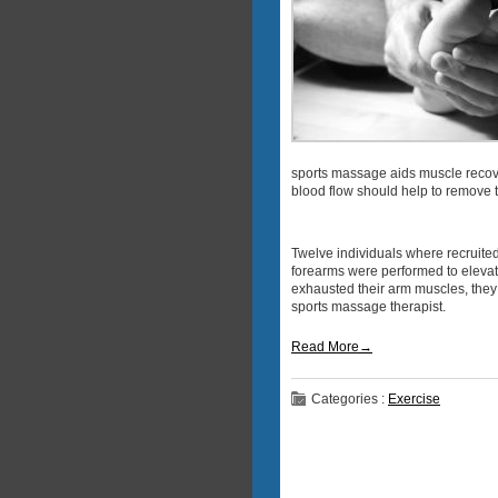
sports massage aids muscle recove
blood flow should help to remove th
Twelve individuals where recruited
forearms were performed to elevate
exhausted their arm muscles, they 
sports massage therapist.
Read More→
Categories :
Exercise