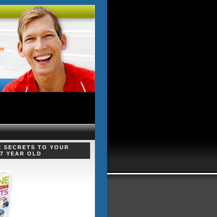
E SECRETS TO YOUR
 7 YEAR OLD