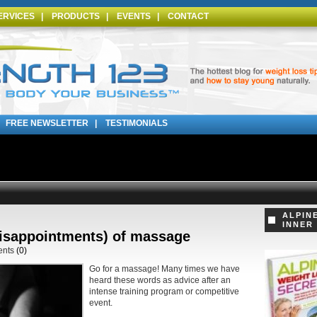
ERVICES
|
PRODUCTS
|
EVENTS
|
CONTACT
|
FREE NEWSLETTER
|
TESTIMONIALS
ALPIN
INNER
disappointments) of massage
ents
(0)
Go for a massage! Many times we have
heard these words as advice after an
intense training program or competitive
event.