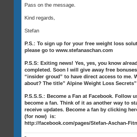
Pass on the message.
Kind regards,
Stefan
P.S.: To sign up for your free weight loss sol
please go to www.stefanaschan.com
P.S.S: Exiting news! Yes, yes, you know alread
completed. Soon I will give away free bonuses
“insider groud” to have direct access to me. W
about? The title” Alpine Weight Loss Secrets”
P.S.S.S.: Become a Fan at Facebook. Follow 
become a fan. Think of it as another way to st
receive updates. Become a fan by clicking here
(for now) is:
http://facebook.com/pages/Stefan-Aschan-Fit