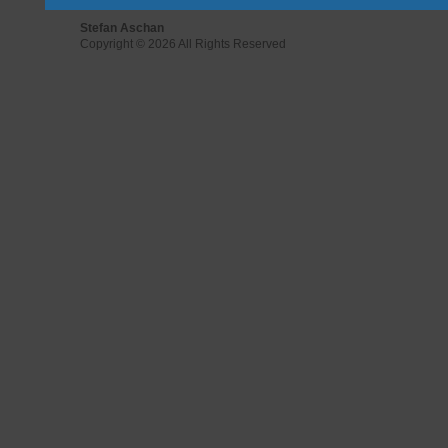
Stefan Aschan
Copyright © 2026 All Rights Reserved