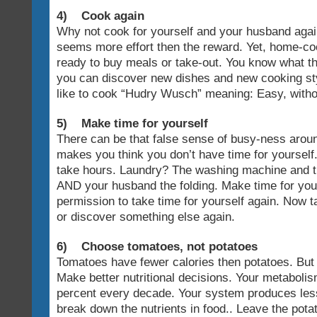
4) Cook again
Why not cook for yourself and your husband agai
seems more effort then the reward. Yet, home-coo
ready to buy meals or take-out. You know what th
you can discover new dishes and new cooking st
like to cook “Hudry Wusch” meaning: Easy, without 
5) Make time for yourself
There can be that false sense of busy-ness arou
makes you think you don’t have time for yourself
take hours. Laundry? The washing machine and t
AND your husband the folding. Make time for your
permission to take time for yourself again. Now ta
or discover something else again.
6) Choose tomatoes, not potatoes
Tomatoes have fewer calories then potatoes. But 
Make better nutritional decisions. Your metabol
percent every decade. Your system produces less
break down the nutrients in food.. Leave the pota