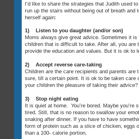
I’d like to share the strategies that Judith used to
run up the stairs without being out of breath and 
herself again:
1) Listen to you daughter (and/or son)
Moms always give great advice. Sometimes it is 
children that is difficult to take. After all, you ar
provide the education and values. But it is ok to l
2) Accept reverse care-taking
Children are the care recipients and parents are 
sure, till a certain point. It is ok to be taken car
your children the pleasure of taking their advice?
3) Stop night eating
It is quiet at home. You’re bored. Maybe you’re 
tired. Still, that is no reason to swallow your emo
snaking after dinner. If you have to have someth
form of protein such as a slice of chicken, eggs
than a 100- calorie portion.