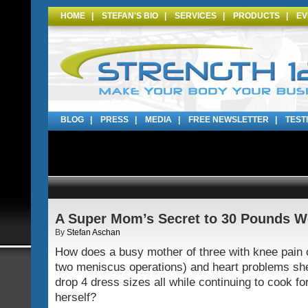
HOME
|
STEFAN'S BIO
|
SERVICES
|
PRODUCTS
|
EV
BLOG
|
PRESS
|
MEDIA
|
FREE NEWSLETTER
|
TEST
A Super Mom’s Secret to 30 Pounds W
By
Stefan Aschan
How does a busy mother of three with knee pain o
two meniscus operations) and heart problems sh
drop 4 dress sizes all while continuing to cook fo
herself?