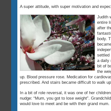
A super attitude, with super motivation and expec
Judith 
entire 
after t
fantast
body. T
became
indepen
settled
a daily 
bit of 
the wei
up. Blood pressure rose. Medication for cardiov
prescribed. And stairs became difficult to walk up
In a bit of role reversal, it was one of her childre
nudge: “Mum, you got to lose weight”. Grandchild
would love to meet and be with their grand mum.