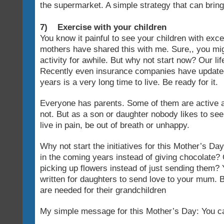
the supermarket. A simple strategy that can bring
7) Exercise with your children
You know it painful to see your children with ex
mothers have shared this with me. Sure,, you mi
activity for awhile. But why not start now? Our li
Recently even insurance companies have updated
years is a very long time to live. Be ready for it.
Everyone has parents. Some of them are active 
not. But as a son or daughter nobody likes to see 
live in pain, be out of breath or unhappy.
Why not start the initiatives for this Mother’s Day
in the coming years instead of giving chocolate? 
picking up flowers instead of just sending them?
written for daughters to send love to your mum.
are needed for their grandchildren
My simple message for this Mother’s Day: You can