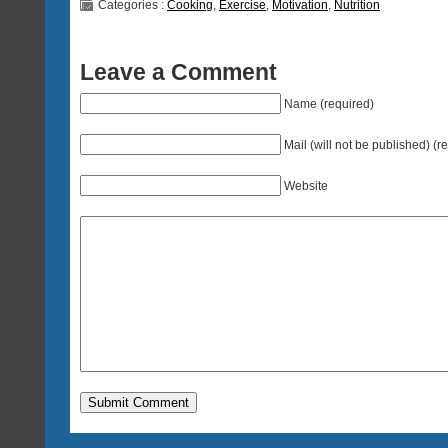
Categories :
Cooking
,
Exercise
,
Motivation
,
Nutrition
Leave a Comment
Name (required)
Mail (will not be published) (r
Website