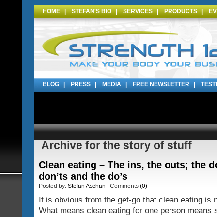
HOME
|
STEFAN'S BIO
|
SERVICES
|
PRODUCTS
|
EV
BLOG
|
PRESS
|
MEDIA
|
FREE NEWSLETTER
|
TEST
Archive for the story of stuff
Clean eating – The ins, the outs; the d
don’ts and the do’s
Posted by:
Stefan Aschan
| Comments
(0)
It is obvious from the get-go that clean eating is n
What means clean eating for one person means s