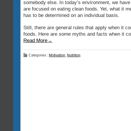
somebody else. In today’s environment, we have
are focused on eating clean foods. Yet, what it m
has to be determined on an individual basis.
Still, there are general rules that apply when it c
foods. Here are some myths and facts when it co
Read More→
Categories :
Motivation
,
Nutrition