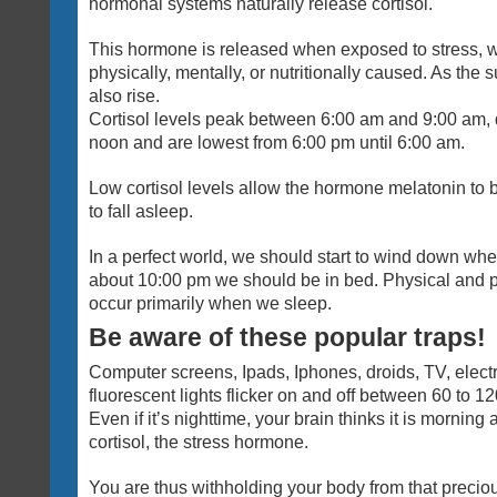
hormonal systems naturally release cortisol.
This hormone is released when exposed to stress, wh
physically, mentally, or nutritionally caused. As the s
also rise.
Cortisol levels peak between 6:00 am and 9:00 am, d
noon and are lowest from 6:00 pm until 6:00 am.
Low cortisol levels allow the hormone melatonin to 
to fall asleep.
In a perfect world, we should start to wind down wh
about 10:00 pm we should be in bed. Physical and 
occur primarily when we sleep.
Be aware of these popular traps!
Computer screens, Ipads, Iphones, droids, TV, elect
fluorescent lights flicker on and off between 60 to 1
Even if it’s nighttime, your brain thinks it is morning a
cortisol, the stress hormone.
You are thus withholding your body from that precio