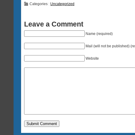
Categories :
Uncategorized
Leave a Comment
Name (required)
Mail (will not be published) (r
Website