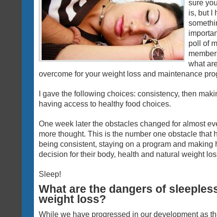
sure you
is, but 
somethi
importa
poll of 
members,
what are
overcome for your weight loss and maintenance pr
I gave the following choices: consistency, then maki
having access to healthy food choices.
One week later the obstacles changed for almost eve
more thought. This is the number one obstacle that h
being consistent, staying on a program and making 
decision for their body, health and natural weight los
Sleep!
What are the dangers of sleepless
weight loss?
While we have progressed in our development as t