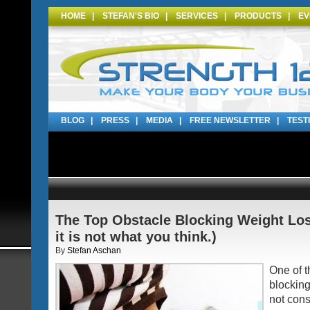
HOME
|
STEFAN'S BIO
|
SERVICES
|
PRODUCTS
|
EV
BLOG
|
PRESS
|
MEDIA
|
FREE NEWSLETTER
|
TEST
The Top Obstacle Blocking Weight Los
it is not what you think.)
By
Stefan Aschan
One of t
blocking
not cons