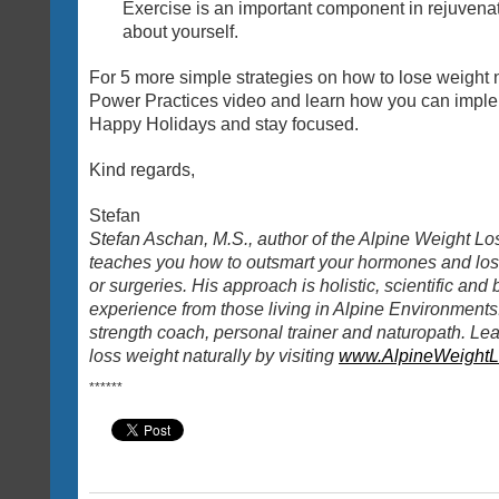
Exercise is an important component in rejuvenat
about yourself.
For 5 more simple strategies on how to lose weight n
Power Practices video and learn how you can imple
Happy Holidays and stay focused.
Kind regards,
Stefan
Stefan Aschan, M.S., author of the Alpine Weight Lo
teaches you how to outsmart your hormones and lose
or surgeries. His approach is holistic, scientific and
experience from those living in Alpine Environments. 
strength coach, personal trainer and naturopath. Le
loss weight naturally by visiting
www.AlpineWeightL
**
**
**