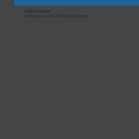
Stefan Aschan
Copyright © 2026 All Rights Reserved