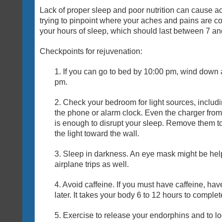
Lack of proper sleep and poor nutrition can cause 
trying to pinpoint where your aches and pains are co
your hours of sleep, which should last between 7 an
Checkpoints for rejuvenation:
1. If you can go to bed by 10:00 pm, wind down
pm.
2. Check your bedroom for light sources, includ
the phone or alarm clock. Even the charger from
is enough to disrupt your sleep. Remove them to
the light toward the wall.
3. Sleep in darkness. An eye mask might be helpf
airplane trips as well.
4. Avoid caffeine. If you must have caffeine, hav
later. It takes your body 6 to 12 hours to comple
5. Exercise to release your endorphins and to lo