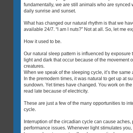
fundamentally, we are still animals who are synced w
daily sunrise and sunset.
What has changed our natural rhythm is that we have 
available 24/7. “I am I nuts?” Not at all. So, let me ex
How it used to be.
Our natural sleep pattern is influenced by exposure t
light and dark that occur because of the movement of 
creatures.
When we speak of the sleeping cycle, it’s the same a
In the premodern times, it was natural to get up at su
sundown. Yet times have changed. You work on the
read late because of electricity.
These are just a few of the many opportunities to int
cycle.
Interruption of the circadian cycle can cause aches,
performance issues. Whenever light stimulates you,