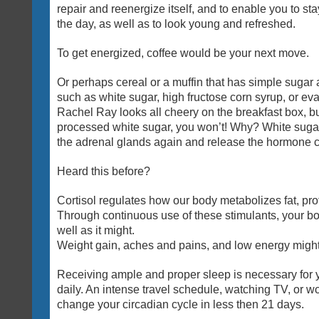
repair and reenergize itself, and to enable you to sta
the day, as well as to look young and refreshed.
To get energized, coffee would be your next move.
Or perhaps cereal or a muffin that has simple sugar a
such as white sugar, high fructose corn syrup, or ev
Rachel Ray looks all cheery on the breakfast box, but 
processed white sugar, you won’t! Why? White sugar
the adrenal glands again and release the hormone co
Heard this before?
Cortisol regulates how our body metabolizes fat, pr
Through continuous use of these stimulants, your bo
well as it might.
Weight gain, aches and pains, and low energy might a
Receiving ample and proper sleep is necessary for yo
daily. An intense travel schedule, watching TV, or wo
change your circadian cycle in less then 21 days.